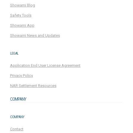
Showami Blog
Safety Tools
Showami App
Showami News and Updates
LEGAL
Application End User License Agreement
Privacy Policy
NAR Settlement Resources
COMPANY
COMPANY
Contact