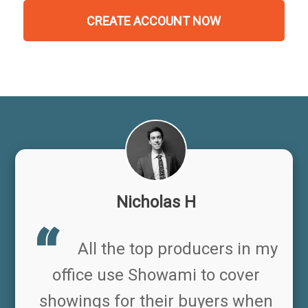
CREATE ACCOUNT NOW
Nicholas H
All the top producers in my
office use Showami to cover
showings for their buyers when