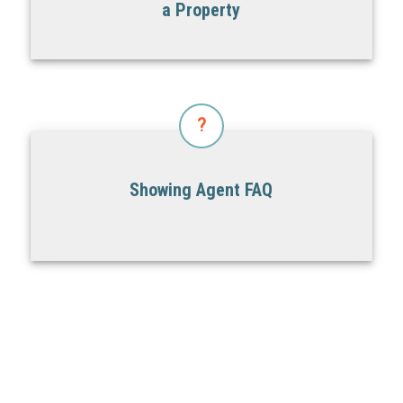
a Property
?
Showing Agent FAQ