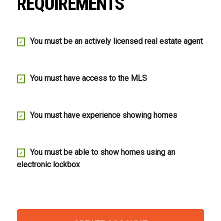
REQUIREMENTS
You must be an actively licensed real estate agent
You must have access to the MLS
You must have experience showing homes
You must be able to show homes using an
electronic lockbox