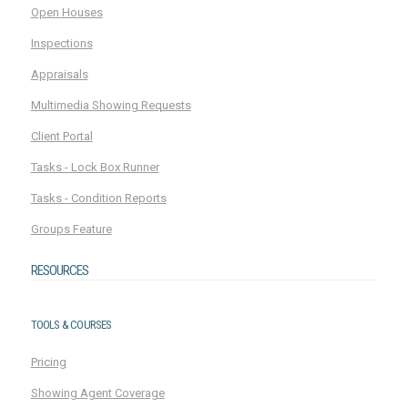
Open Houses
Inspections
Appraisals
Multimedia Showing Requests
Client Portal
Tasks - Lock Box Runner
Tasks - Condition Reports
Groups Feature
RESOURCES
TOOLS & COURSES
Pricing
Showing Agent Coverage