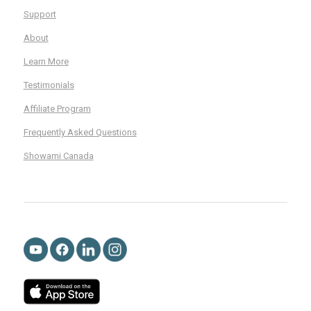
Support
About
Learn More
Testimonials
Affiliate Program
Frequently Asked Questions
Showami Canada