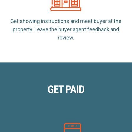
Get showing instructions and meet buyer at the
property. Leave the buyer agent feedback and
review.
GET PAID