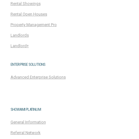
Rental Showings
Rental Open Houses
Property Management Pro
Landlords
Landlord+
ENTERPRISE SOLUTIONS
Advanced Enterprise Solutions
SHOWAMI PLATINUM
General Information
Referral Network