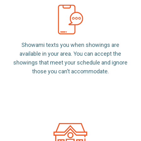
Showami texts you when showings are
available in your area. You can accept the
showings that meet your schedule and ignore
those you can’t accommodate.