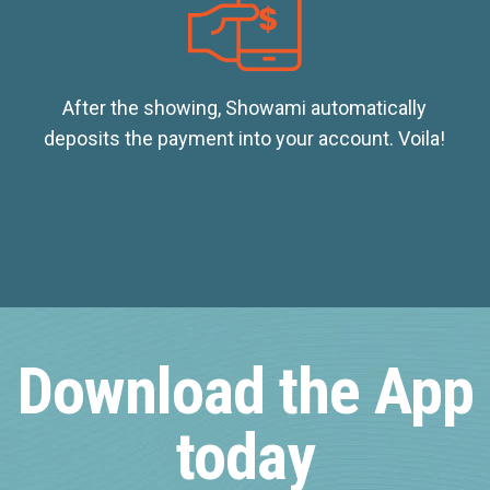
After the showing, Showami automatically
deposits the payment into your account. Voila!
Download the App
today