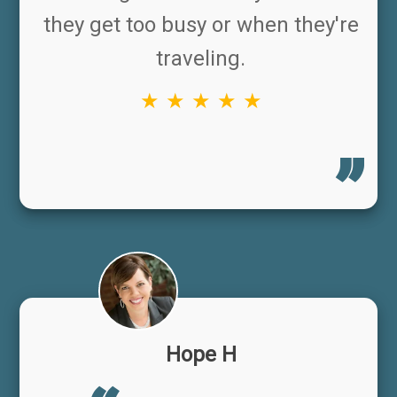
they get too busy or when they're
traveling.
★ ★ ★ ★ ★
Hope H