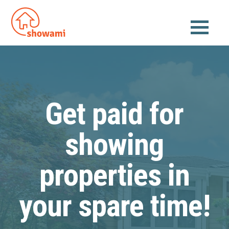
Get paid for
showing
properties in
your spare time!