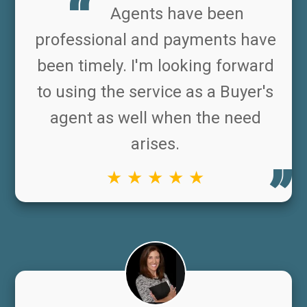
Agents have been
professional and payments have
been timely. I'm looking forward
to using the service as a Buyer's
agent as well when the need
arises.
★ ★ ★ ★ ★