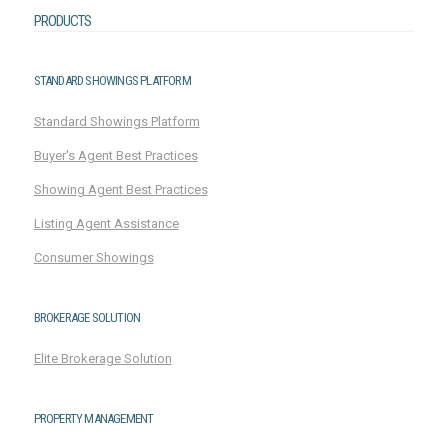
PRODUCTS
STANDARD SHOWINGS PLATFORM
Standard Showings Platform
Buyer's Agent Best Practices
Showing Agent Best Practices
Listing Agent Assistance
Consumer Showings
BROKERAGE SOLUTION
Elite Brokerage Solution
PROPERTY MANAGEMENT