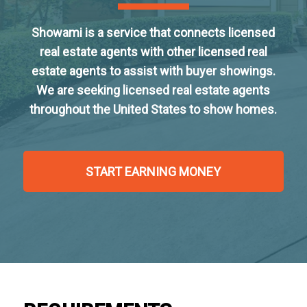
Showami is a service that connects licensed
real estate agents with other licensed real
estate agents to assist with buyer showings.
We are seeking licensed real estate agents
throughout the United States to show homes.
START EARNING MONEY