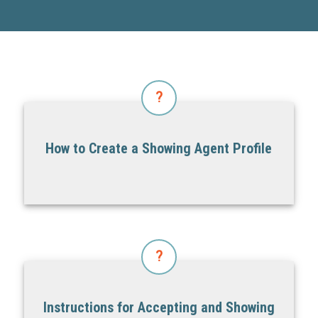
?
How to Create a Showing Agent Profile
?
Instructions for Accepting and Showing