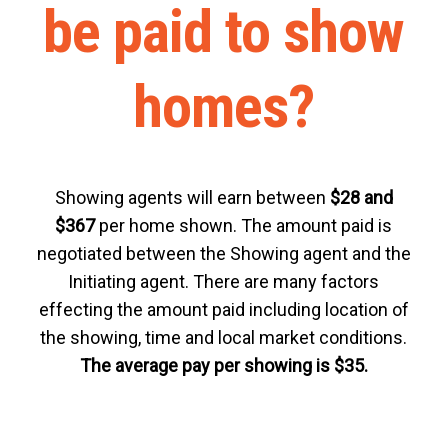
be paid to show
homes?
Showing agents will earn between
$28 and
$367
per home shown. The amount paid is
negotiated between the Showing agent and the
Initiating agent. There are many factors
effecting the amount paid including location of
the showing, time and local market conditions.
The average pay per showing is $35.