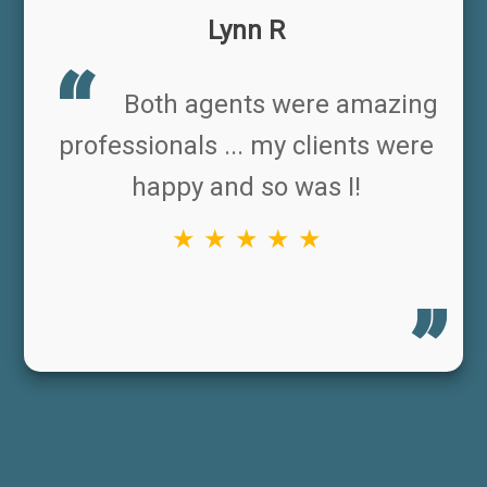
Lynn R
Both agents were amazing
professionals ... my clients were
happy and so was I!
★ ★ ★ ★ ★