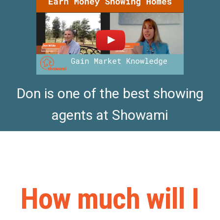
Don is one of the best showing
agents at Showami
How much will I