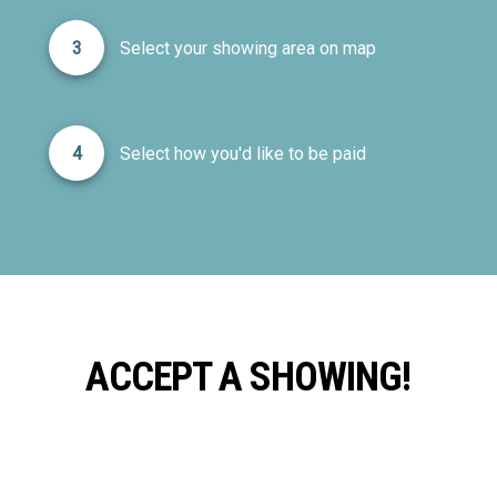
3
Select your showing area on map
4
Select how you'd like to be paid
ACCEPT A SHOWING!