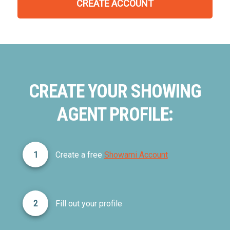
CREATE ACCOUNT
CREATE YOUR SHOWING
AGENT PROFILE:
1
Create a free
Showami Account
2
Fill out your profile