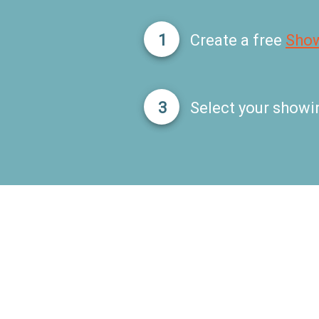
1
Create a free
Sho
3
Select your showi