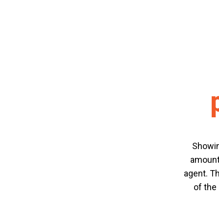
Showin
amount 
agent. Th
of the