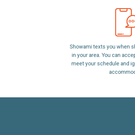
Showami texts you when sh
in your area. You can acce
meet your schedule and ig
accommod