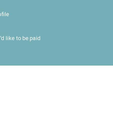
file
d like to be paid