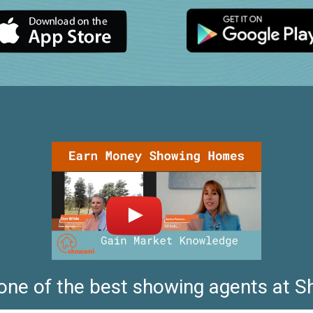
 one of the best showing agents at 