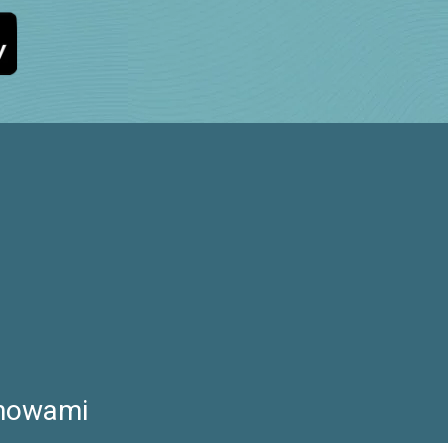
Showami