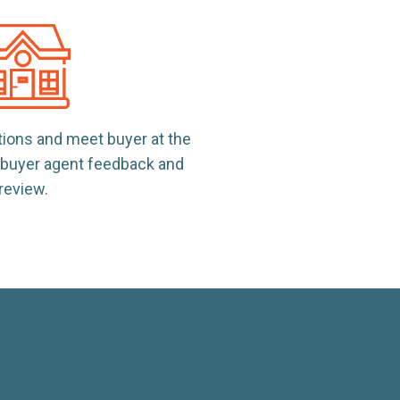
tions and meet buyer at the
e buyer agent feedback and
review.