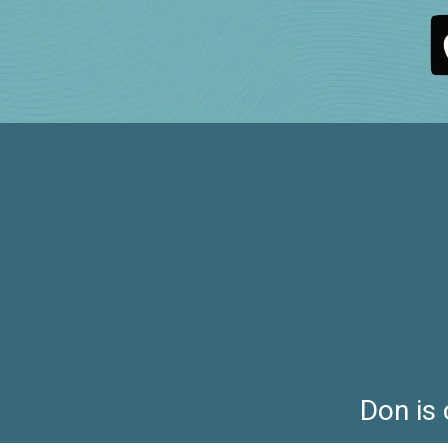
Don is