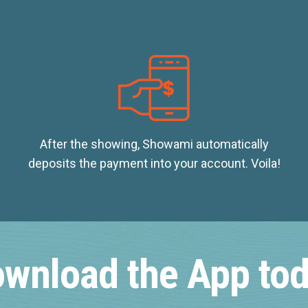
After the showing, Showami automatically
deposits the payment into your account. Voila!
wnload the App to