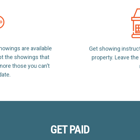
owings are available
Get showing instruc
pt the showings that
property. Leave th
nore those you can’t
ate.
GET PAID