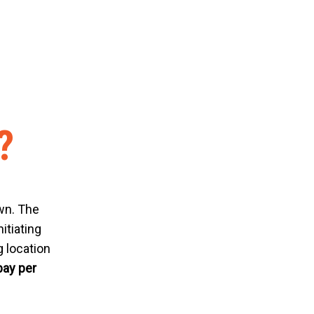
?
n. The
itiating
 location
pay per