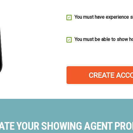
You must have experience 
You must be able to show h
CREATE ACC
ATE YOUR SHOWING AGENT PROF