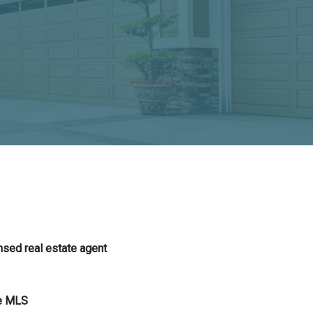
nsed real estate agent
he MLS