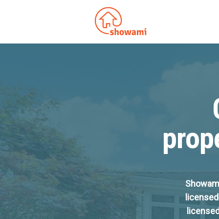
prope
Showami 
licensed
licensed