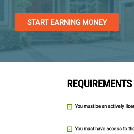
START EARNING MONEY
REQUIREMENTS
You must be an actively lice
You must have access to t