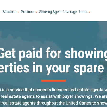
Solutions
Products
Showing Agent Coverage
About
▼
▼
▼
Get paid for showin
rties in your spare
is a service that connects licensed real estate agents w
 real estate agents to assist with buyer showings. We ar
 real estate agents throughout the United States to sh