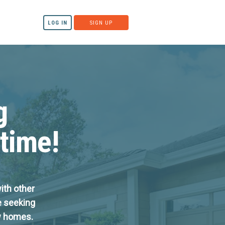
LOG IN
SIGN UP
g
 time!
ith other
e seeking
ow homes.