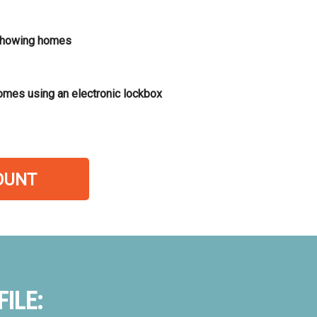
showing homes
omes using an electronic lockbox
OUNT
ILE: