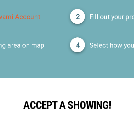
wami Account
2
Fill out your pro
ng area on map
4
Select how you'
ACCEPT A SHOWING!