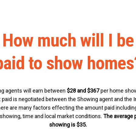
How much will I be
paid to show homes
g agents will earn between
$28 and $367
per home show
paid is negotiated between the Showing agent and the In
ere are many factors effecting the amount paid including
 showing, time and local market conditions.
The average 
showing is $35.