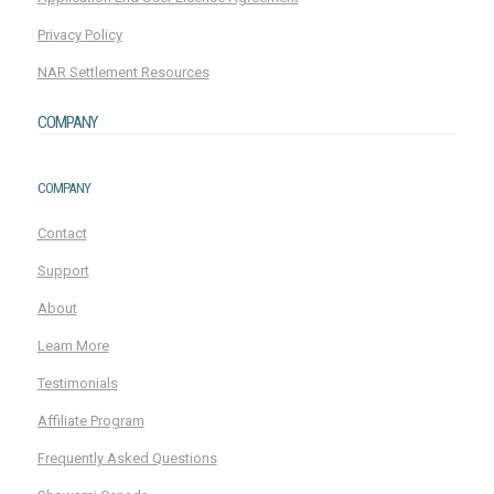
Privacy Policy
NAR Settlement Resources
COMPANY
COMPANY
Contact
Support
About
Learn More
Testimonials
Affiliate Program
Frequently Asked Questions