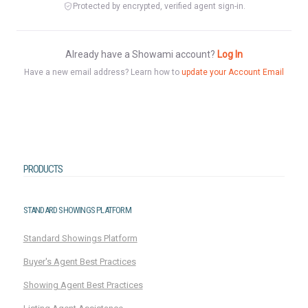
Protected by encrypted, verified agent sign-in.
Already have a Showami account?
Log In
Have a new email address? Learn how to
update your Account Email
PRODUCTS
STANDARD SHOWINGS PLATFORM
Standard Showings Platform
Buyer's Agent Best Practices
Showing Agent Best Practices