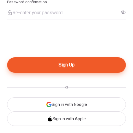
Password confirmation
or
Sign in with Google
Sign in with Apple