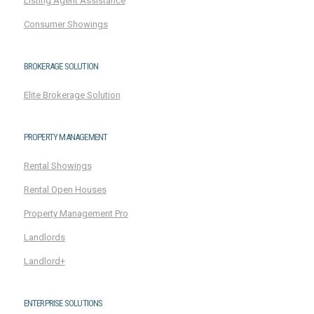
Listing Agent Assistance
Consumer Showings
BROKERAGE SOLUTION
Elite Brokerage Solution
PROPERTY MANAGEMENT
Rental Showings
Rental Open Houses
Property Management Pro
Landlords
Landlord+
ENTERPRISE SOLUTIONS