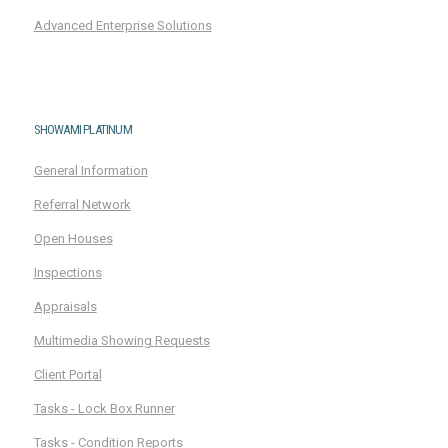
Advanced Enterprise Solutions
SHOWAMI PLATINUM
General Information
Referral Network
Open Houses
Inspections
Appraisals
Multimedia Showing Requests
Client Portal
Tasks - Lock Box Runner
Tasks - Condition Reports