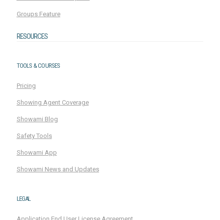
Groups Feature
RESOURCES
TOOLS & COURSES
Pricing
Showing Agent Coverage
Showami Blog
Safety Tools
Showami App
Showami News and Updates
LEGAL
Application End User License Agreement