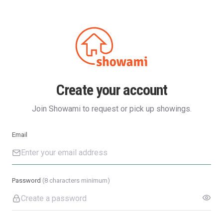
Create your account
Join Showami to request or pick up showings.
Email
Password
(8 characters minimum)