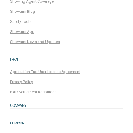
Showing Agent Coverage
Showami Blog
Safety Tools
Showami App
Showami News and Updates
LEGAL
Application End User License Agreement
Privacy Policy
NAR Settlement Resources
COMPANY
COMPANY