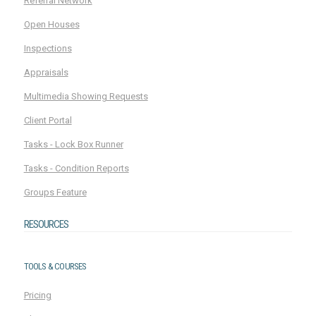
Referral Network
Open Houses
Inspections
Appraisals
Multimedia Showing Requests
Client Portal
Tasks - Lock Box Runner
Tasks - Condition Reports
Groups Feature
RESOURCES
TOOLS & COURSES
Pricing