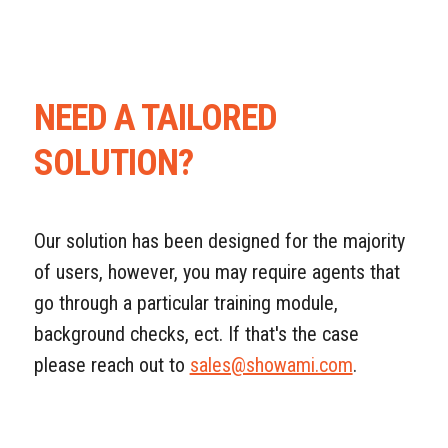
NEED A TAILORED
SOLUTION?
Our solution has been designed for the majority
of users, however, you may require agents that
go through a particular training module,
background checks, ect. If that's the case
please reach out to
sales@showami.com
.