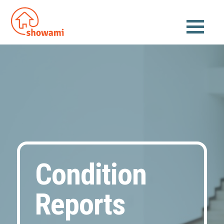
Condition
Reports