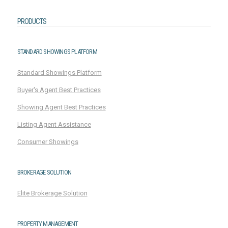
PRODUCTS
STANDARD SHOWINGS PLATFORM
Standard Showings Platform
Buyer's Agent Best Practices
Showing Agent Best Practices
Listing Agent Assistance
Consumer Showings
BROKERAGE SOLUTION
Elite Brokerage Solution
PROPERTY MANAGEMENT