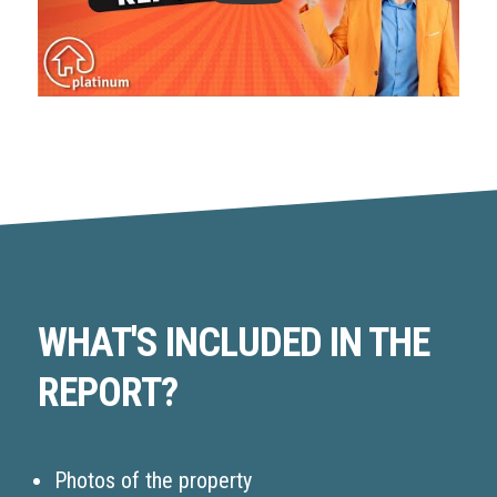
WHAT'S INCLUDED IN THE
REPORT?
Photos of the property