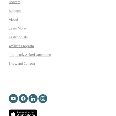
Contact
Support
About
Learn More
Testimonials
Affiliate Program
Frequently Asked Questions
Showami Canada