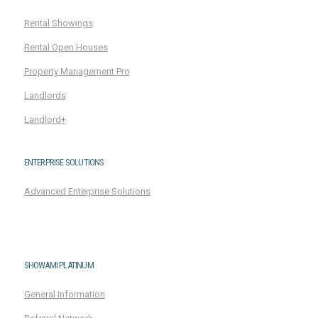
Rental Showings
Rental Open Houses
Property Management Pro
Landlords
Landlord+
ENTERPRISE SOLUTIONS
Advanced Enterprise Solutions
SHOWAMI PLATINUM
General Information