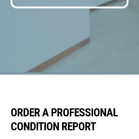
ORDER A PROFESSIONAL
CONDITION REPORT