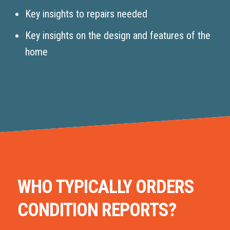
Key insights to repairs needed
Key insights on the design and features of the
home
WHO TYPICALLY ORDERS
CONDITION REPORTS?