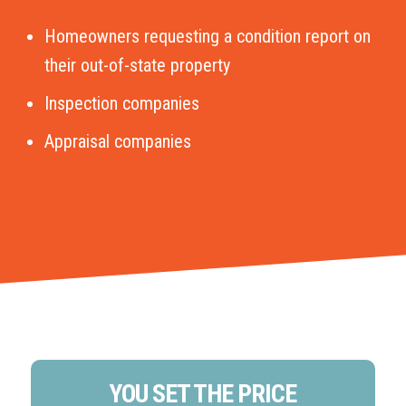
Homeowners requesting a condition report on
their out-of-state property
Inspection companies
Appraisal companies
YOU SET THE PRICE