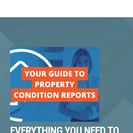
EVERYTHING YOU NEED TO