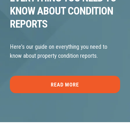
KNOW ABOUT CONDITION
REPORTS
Here's our guide on everything you need to
know about property condition reports.
READ MORE