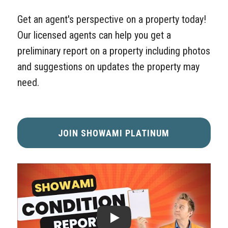
Get an agent's perspective on a property today!
Our licensed agents can help you get a
preliminary report on a property including photos
and suggestions on updates the property may
need.
JOIN SHOWAMI PLATINUM
VIDEO: SHOWAMI CONDITION REPORTS