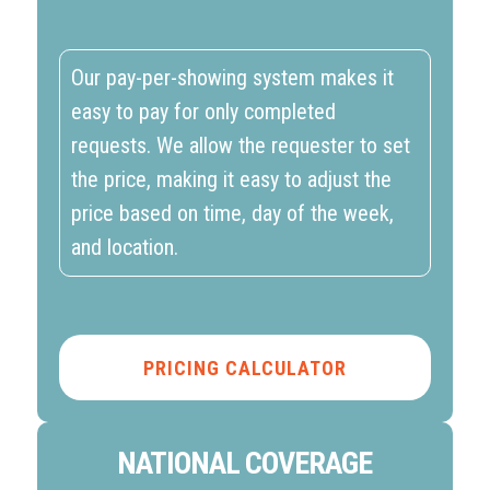
Our pay-per-showing system makes it
easy to pay for only completed
requests. We allow the requester to set
the price, making it easy to adjust the
price based on time, day of the week,
and location.
PRICING CALCULATOR
NATIONAL COVERAGE