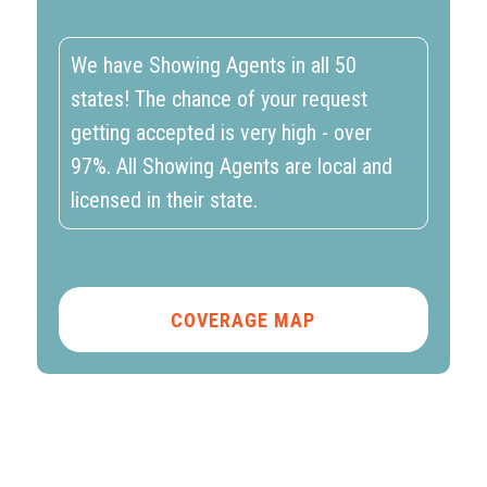
We have Showing Agents in all 50
states! The chance of your request
getting accepted is very high - over
97%. All Showing Agents are local and
licensed in their state.
COVERAGE MAP